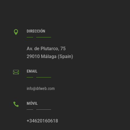
DIRECCIÓN

Av. de Plutarco, 75
29010 Málaga (Spain)
EMAIL

info@drlweb.com
MÓVIL

+34620160618