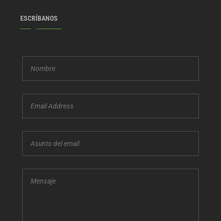
ESCRÍBANOS