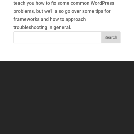
teach you how to fix some common WordPress
problems, but we’ll also go over some tips for
frameworks and how to approach
troubleshooting in general.