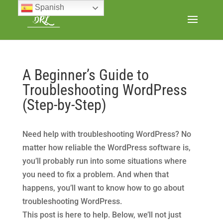
Spanish
A Beginner’s Guide to
Troubleshooting WordPress
(Step-by-Step)
Need help with troubleshooting WordPress? No
matter how reliable the WordPress software is,
you’ll probably run into some situations where
you need to fix a problem. And when that
happens, you’ll want to know how to go about
troubleshooting WordPress.
This post is here to help. Below, we’ll not just